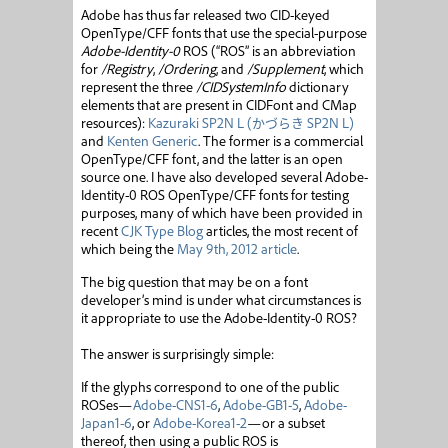
Adobe has thus far released two CID-keyed
OpenType/CFF fonts that use the special-purpose
Adobe-Identity-0
ROS (“ROS” is an abbreviation
for
/Registry
,
/Ordering
, and
/Supplement
, which
represent the three
/CIDSystemInfo
dictionary
elements that are present in CIDFont and CMap
resources):
Kazuraki SP2N L (
かづらき
SP2N L)
and
Kenten Generic
. The former is a commercial
OpenType/CFF font, and the latter is an open
source one. I have also developed several Adobe-
Identity-0 ROS OpenType/CFF fonts for testing
purposes, many of which have been provided in
recent
CJK Type Blog
articles, the most recent of
which being the
May 9th, 2012 article
.
The big question that may be on a font
developer’s mind is under what circumstances is
it appropriate to use the Adobe-Identity-0 ROS?
The answer is surprisingly simple:
If the glyphs correspond to one of the public
ROSes—
Adobe-CNS1-6
,
Adobe-GB1-5
,
Adobe-
Japan1-6
, or
Adobe-Korea1-2
—or a subset
thereof, then using a public ROS is