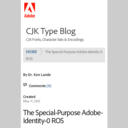
CJK Type Blog
CJK Fonts, Character Sets & Encodings.
HOME
The Special-Purpose Adobe-Identity-0
ROS
By Dr. Ken Lunde
Comments
(0)
Created
May 11, 2012
The Special-Purpose Adobe-
Identity-0 ROS