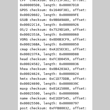
CFF checksum: 0x1715F501, offset:
0x000005D8, length: 0x00007D10
GPOS checksum: 0x1646F381, offset:
0x00020602, length: 0x000009FE
GSUB checksum: 0x9B0A9A80, offset:
0x00022C14, length: 0x00000926
OS/2 checksum: 0x7529D1A9, offset:
0x0002353A, length: 0x00000060
VORG checksum: 0x0D0B3CF9, offset:
0x000236BA, length: 0x00000050
cmap checksum: 0xA1E5EC81, offset:
0x000237FA, length: 0x00000D88
head checksum: 0xFC3D0459, offset:
0x00024582, length: 0x00000036
hhea checksum: 0x0B4203A3, offset:
0x00024624, length: 0x00000024
hmtx checksum: 0xC1D77DDB, offset:
0x00024690, length: 0x0000039C
maxp checksum: 0x01A15000, offset:
0x00025500, length: 0x00000006
name checksum: 0xE1EDF545, offset:
0x00025506, length: 0x00000797
post checksum: 0xFFB80032, offset: