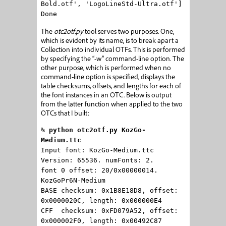
Bold.otf', 'LogoLineStd-Ultra.otf']
Done
The
otc2otf.py
tool serves two purposes. One,
which is evident by its name, is to break apart a
Collection into individual OTFs. This is performed
by specifying the “-w” command-line option. The
other purpose, which is performed when no
command-line option is specified, displays the
table checksums, offsets, and lengths for each of
the font instances in an OTC. Below is output
from the latter function when applied to the two
OTCs that I built:
%
python otc2otf.py KozGo-
Medium.ttc
Input font: KozGo-Medium.ttc
Version: 65536. numFonts: 2.
font 0 offset: 20/0x00000014.
KozGoPr6N-Medium
BASE checksum: 0x1B8E18D8, offset:
0x0000020C, length: 0x000000E4
CFF checksum: 0xFD079A52, offset:
0x000002F0, length: 0x00492C87