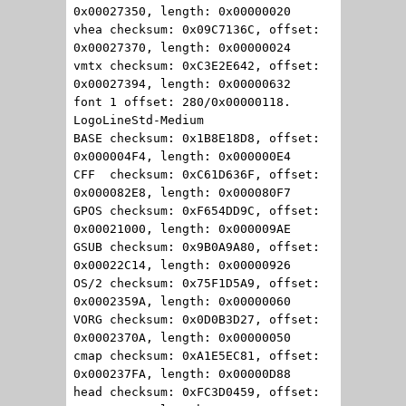
0x00027350, length: 0x00000020
vhea checksum: 0x09C7136C, offset:
0x00027370, length: 0x00000024
vmtx checksum: 0xC3E2E642, offset:
0x00027394, length: 0x00000632
font 1 offset: 280/0x00000118.
LogoLineStd-Medium
BASE checksum: 0x1B8E18D8, offset:
0x000004F4, length: 0x000000E4
CFF checksum: 0xC61D636F, offset:
0x000082E8, length: 0x000080F7
GPOS checksum: 0xF654DD9C, offset:
0x00021000, length: 0x000009AE
GSUB checksum: 0x9B0A9A80, offset:
0x00022C14, length: 0x00000926
OS/2 checksum: 0x75F1D5A9, offset:
0x0002359A, length: 0x00000060
VORG checksum: 0x0D0B3D27, offset:
0x0002370A, length: 0x00000050
cmap checksum: 0xA1E5EC81, offset:
0x000237FA, length: 0x00000D88
head checksum: 0xFC3D0459, offset: