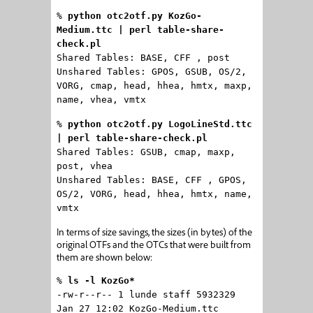
%
python otc2otf.py KozGo-
Medium.ttc | perl table-share-
check.pl
Shared Tables: BASE, CFF , post
Unshared Tables: GPOS, GSUB, OS/2,
VORG, cmap, head, hhea, hmtx, maxp,
name, vhea, vmtx
%
python otc2otf.py LogoLineStd.ttc
| perl table-share-check.pl
Shared Tables: GSUB, cmap, maxp,
post, vhea
Unshared Tables: BASE, CFF , GPOS,
OS/2, VORG, head, hhea, hmtx, name,
vmtx
In terms of size savings, the sizes (in bytes) of the
original OTFs and the OTCs that were built from
them are shown below:
%
ls -l KozGo*
-rw-r--r-- 1 lunde staff 5932329
Jan 27 12:02 KozGo-Medium.ttc