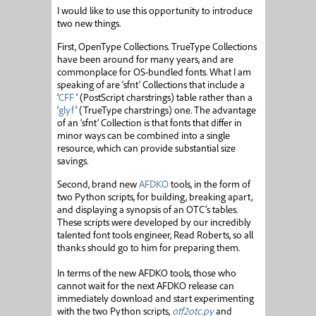
I would like to use this opportunity to introduce
two new things.
First, OpenType Collections. TrueType Collections
have been around for many years, and are
commonplace for OS-bundled fonts. What I am
speaking of are ‘sfnt’ Collections that include a
‘
CFF
‘ (PostScript charstrings) table rather than a
‘
glyf
‘ (TrueType charstrings) one. The advantage
of an ‘sfnt’ Collection is that fonts that differ in
minor ways can be combined into a single
resource, which can provide substantial size
savings.
Second, brand new
AFDKO
tools, in the form of
two Python scripts, for building, breaking apart,
and displaying a synopsis of an OTC’s tables.
These scripts were developed by our incredibly
talented font tools engineer, Read Roberts, so all
thanks should go to him for preparing them.
In terms of the new AFDKO tools, those who
cannot wait for the next AFDKO release can
immediately download and start experimenting
with the two Python scripts,
otf2otc.py
and