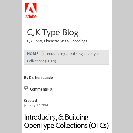
CJK Type Blog
CJK Fonts, Character Sets & Encodings.
HOME
Introducing & Building OpenType
Collections (OTCs)
By Dr. Ken Lunde
Comments
(0)
Created
January 27, 2014
Introducing & Building
OpenType Collections (OTCs)