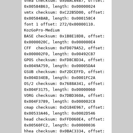
vhea checksum: 0x08AC6487, offset:
0x00584B63, length: 0x00000024
vmtx checksum: 0xC22B5D00, offset:
0x00584BAB, length: 0x000158C4
font 1 offset: 272/0x00000110.
KozGoPro-Medium
BASE checksum: 0x1B8E18D8, offset:
0x0000020C, length: 0x000000E4
CFF checksum: 0xFD079A52, offset:
0x000002F0, length: 0x00492C87
GPOS checksum: 0xFD8C8D34, offset:
0x0049A759, length: 0x00005DA4
GSUB checksum: 0xF2DCEFFD, offset:
0x004D34EB, length: 0x0001FC2A
OS/2 checksum: 0x7688A341, offset:
0x004F3175, length: 0x00000060
VORG checksum: 0x7DBD360A, offset:
0x004F3789, length: 0x000002C8
cmap checksum: 0xD184E967, offset:
0x00533A46, length: 0x0002D546
head checksum: 0xFFD060E4, offset:
0x00560FC2, length: 0x00000036
hhea checksum: 0x0BAC3334, offset: