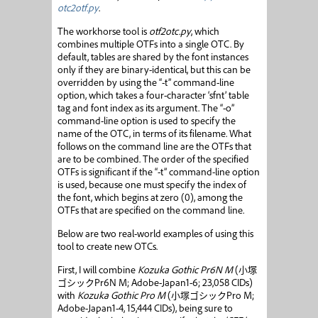
otc2otf.py
.
The workhorse tool is
otf2otc.py
, which
combines multiple OTFs into a single OTC. By
default, tables are shared by the font instances
only if they are binary-identical, but this can be
overridden by using the “-t” command-line
option, which takes a four-character ‘sfnt’ table
tag and font index as its argument. The “-o”
command-line option is used to specify the
name of the OTC, in terms of its filename. What
follows on the command line are the OTFs that
are to be combined. The order of the specified
OTFs is significant if the “-t” command-line option
is used, because one must specify the index of
the font, which begins at zero (0), among the
OTFs that are specified on the command line.
Below are two real-world examples of using this
tool to create new OTCs.
First, I will combine
Kozuka Gothic Pr6N M
(
小塚
ゴシック
Pr6N M; Adobe-Japan1-6; 23,058 CIDs)
with
Kozuka Gothic Pro M
(
小塚ゴシック
Pro M;
Adobe-Japan1-4, 15,444 CIDs), being sure to