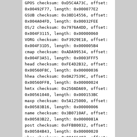
GPOS checksum: 0xD5C4A73C, offset:
0x00492F77, length: 0x000077E2
GSUB checksum: 0x38D14556, offset:
0x004A04FD, length: 0x00032FEE
OS/2 checksum: 0x7976A4DD, offset:
0x004F3115, length: 0x00000060
VORG checksum: 0xF3929E18, offset:
0x004F31D5, length: 0x000005B4
cmap checksum: 0xADA99534, offset:
0x004F3A51, length: 0x0003FFF5
head checksum: 0xFE4D2B32, offset:
0x00560F8C, length: 0x00000036
hhea checksum: 0x0A27539C, offset:
0x00560FF8, length: 0x00000024
hmtx checksum: 0x250ADA69, offset:
0x00561040, length: 0x000153BC
maxp checksum: 0x5A125000, offset:
0x00583B16, length: 0x00000006
name checksum: 0x3B0710AF, offset:
0x00583B22, length: 0x0000081A
post checksum: 0xFFB80032, offset:
0x00584B43, length: 0x00000020