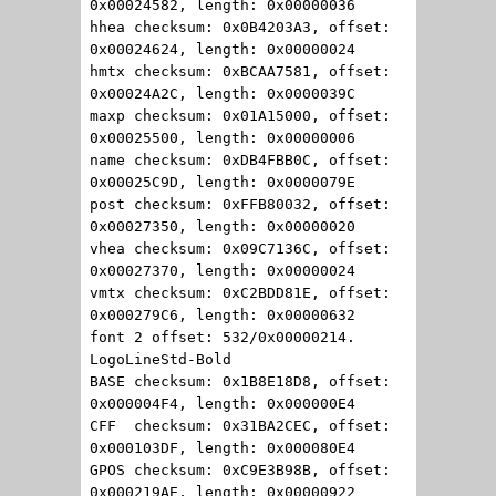
0x00024582, length: 0x00000036
hhea checksum: 0x0B4203A3, offset:
0x00024624, length: 0x00000024
hmtx checksum: 0xBCAA7581, offset:
0x00024A2C, length: 0x0000039C
maxp checksum: 0x01A15000, offset:
0x00025500, length: 0x00000006
name checksum: 0xDB4FBB0C, offset:
0x00025C9D, length: 0x0000079E
post checksum: 0xFFB80032, offset:
0x00027350, length: 0x00000020
vhea checksum: 0x09C7136C, offset:
0x00027370, length: 0x00000024
vmtx checksum: 0xC2BDD81E, offset:
0x000279C6, length: 0x00000632
font 2 offset: 532/0x00000214.
LogoLineStd-Bold
BASE checksum: 0x1B8E18D8, offset:
0x000004F4, length: 0x000000E4
CFF checksum: 0x31BA2CEC, offset:
0x000103DF, length: 0x000080E4
GPOS checksum: 0xC9E3B98B, offset:
0x000219AE, length: 0x00000922