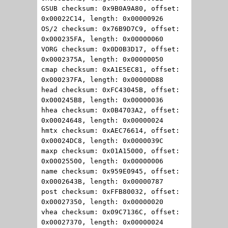
GSUB checksum: 0x9B0A9A80, offset:
0x00022C14, length: 0x00000926
OS/2 checksum: 0x76B9D7C9, offset:
0x000235FA, length: 0x00000060
VORG checksum: 0x0D0B3D17, offset:
0x0002375A, length: 0x00000050
cmap checksum: 0xA1E5EC81, offset:
0x000237FA, length: 0x00000D88
head checksum: 0xFC43045B, offset:
0x000245B8, length: 0x00000036
hhea checksum: 0x0B4703A2, offset:
0x00024648, length: 0x00000024
hmtx checksum: 0xAEC76614, offset:
0x00024DC8, length: 0x0000039C
maxp checksum: 0x01A15000, offset:
0x00025500, length: 0x00000006
name checksum: 0x959E0945, offset:
0x0002643B, length: 0x00000787
post checksum: 0xFFB80032, offset:
0x00027350, length: 0x00000020
vhea checksum: 0x09C7136C, offset:
0x00027370, length: 0x00000024