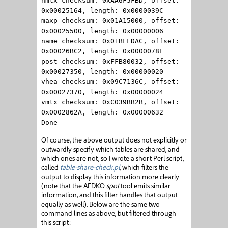
hmtx checksum: 0xAA6F5FBD, offset:
0x00025164, length: 0x0000039C
maxp checksum: 0x01A15000, offset:
0x00025500, length: 0x00000006
name checksum: 0x01BFFDAC, offset:
0x00026BC2, length: 0x0000078E
post checksum: 0xFFB80032, offset:
0x00027350, length: 0x00000020
vhea checksum: 0x09C7136C, offset:
0x00027370, length: 0x00000024
vmtx checksum: 0xC039BB2B, offset:
0x0002862A, length: 0x00000632
Done
Of course, the above output does not explicitly or
outwardly specify which tables are shared, and
which ones are not, so I wrote a short Perl script,
called
table-share-check.pl
, which filters the
output to display this information more clearly
(note that the AFDKO
spot
tool emits similar
information, and this filter handles that output
equally as well). Below are the same two
command lines as above, but filtered through
this script: