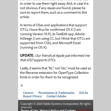
in order to use them right away. And, in case it is
not obvious, if any issues are found, please be
sure to report them, such as a comment to this
article.
In terms of OSes and applications that support
OTCs, I have thus far confirmed OS X (I am
running Version 10.9), its TextEdit app, Adobe
InDesign (I am using CC, but I think that OTCs are
supported from CS6), and Microsoft Excel
(running on OS X).
UPDATE:
Our friends at Apple just informed me
that iOS7 supports OTCs.
Lastly, it seems that “ttc,” not “otc,” must be used as
the filename extension for OpenType Collection
fonts in order for them to be recognized.
☺
Careers
Permissions & Trademarks
EULAs
Report Piracy
Contact Adobe
Copyright © 2020 Adobe Systems Incorporated. All rights
reserved.
Terms of Use
|
Privacy Policy and Cookies
(Updated)