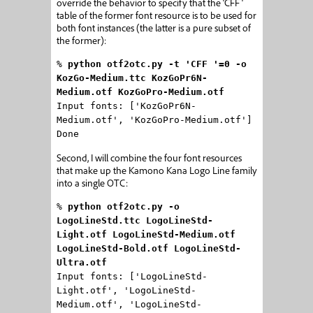
override the behavior to specify that the ‘CFF ‘
table of the former font resource is to be used for
both font instances (the latter is a pure subset of
the former):
%
python otf2otc.py -t 'CFF '=0 -o
KozGo-Medium.ttc KozGoPr6N-
Medium.otf KozGoPro-Medium.otf
Input fonts: ['KozGoPr6N-
Medium.otf', 'KozGoPro-Medium.otf']
Done
Second, I will combine the four font resources
that make up the Kamono Kana Logo Line family
into a single OTC:
%
python otf2otc.py -o
LogoLineStd.ttc LogoLineStd-
Light.otf LogoLineStd-Medium.otf
LogoLineStd-Bold.otf LogoLineStd-
Ultra.otf
Input fonts: ['LogoLineStd-
Light.otf', 'LogoLineStd-
Medium.otf', 'LogoLineStd-