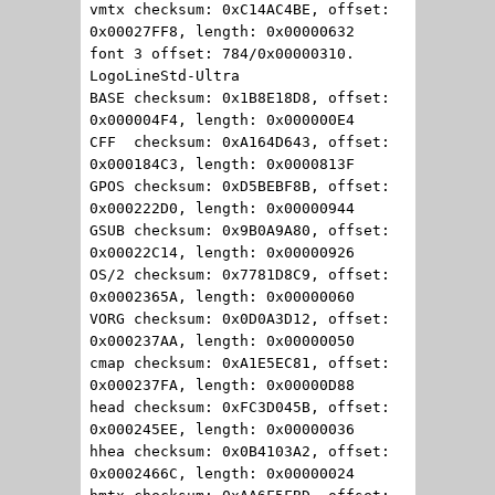
vmtx checksum: 0xC14AC4BE, offset:
0x00027FF8, length: 0x00000632
font 3 offset: 784/0x00000310.
LogoLineStd-Ultra
BASE checksum: 0x1B8E18D8, offset:
0x000004F4, length: 0x000000E4
CFF checksum: 0xA164D643, offset:
0x000184C3, length: 0x0000813F
GPOS checksum: 0xD5BEBF8B, offset:
0x000222D0, length: 0x00000944
GSUB checksum: 0x9B0A9A80, offset:
0x00022C14, length: 0x00000926
OS/2 checksum: 0x7781D8C9, offset:
0x0002365A, length: 0x00000060
VORG checksum: 0x0D0A3D12, offset:
0x000237AA, length: 0x00000050
cmap checksum: 0xA1E5EC81, offset:
0x000237FA, length: 0x00000D88
head checksum: 0xFC3D045B, offset:
0x000245EE, length: 0x00000036
hhea checksum: 0x0B4103A2, offset:
0x0002466C, length: 0x00000024