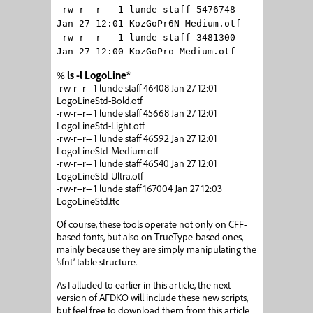
-rw-r--r-- 1 lunde staff 5476748
Jan 27 12:01 KozGoPr6N-Medium.otf
-rw-r--r-- 1 lunde staff 3481300
Jan 27 12:00 KozGoPro-Medium.otf
%
ls -l LogoLine*
-rw-r--r-- 1 lunde staff 46408 Jan 27 12:01
LogoLineStd-Bold.otf
-rw-r--r-- 1 lunde staff 45668 Jan 27 12:01
LogoLineStd-Light.otf
-rw-r--r-- 1 lunde staff 46592 Jan 27 12:01
LogoLineStd-Medium.otf
-rw-r--r-- 1 lunde staff 46540 Jan 27 12:01
LogoLineStd-Ultra.otf
-rw-r--r-- 1 lunde staff 167004 Jan 27 12:03
LogoLineStd.ttc
Of course, these tools operate not only on CFF-
based fonts, but also on TrueType-based ones,
mainly because they are simply manipulating the
‘sfnt’ table structure.
As I alluded to earlier in this article, the next
version of AFDKO will include these new scripts,
but feel free to download them from this article