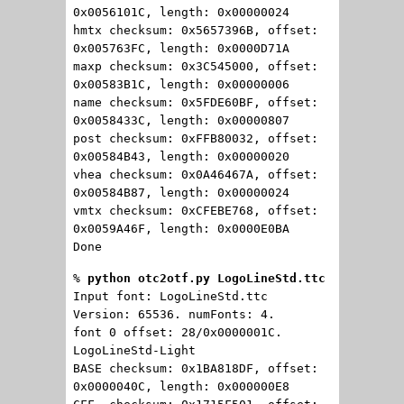
0x0056101C, length: 0x00000024
hmtx checksum: 0x5657396B, offset:
0x005763FC, length: 0x0000D71A
maxp checksum: 0x3C545000, offset:
0x00583B1C, length: 0x00000006
name checksum: 0x5FDE60BF, offset:
0x0058433C, length: 0x00000807
post checksum: 0xFFB80032, offset:
0x00584B43, length: 0x00000020
vhea checksum: 0x0A46467A, offset:
0x00584B87, length: 0x00000024
vmtx checksum: 0xCFEBE768, offset:
0x0059A46F, length: 0x0000E0BA
Done
%
python otc2otf.py LogoLineStd.ttc
Input font: LogoLineStd.ttc
Version: 65536. numFonts: 4.
font 0 offset: 28/0x0000001C.
LogoLineStd-Light
BASE checksum: 0x1BA818DF, offset:
0x0000040C, length: 0x000000E8