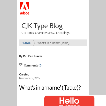
CJK Type Blog
CJK Fonts, Character Sets & Encodings.
HOME
What’s in a ‘name’ (Table)?
By Dr. Ken Lunde
Comments
(0)
Created
November 7, 2015
What’s in a ‘name’ (Table)?