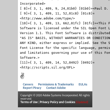
Incorporated>
[ 8]={ 3, 1, 409, 9, 24,01b0} [01b0]=<Paul D.
[ 9]={ 3, 1, 409, 11, 52,01c8} [01c8]=
<http://www.adobe.com/type/>
[10]={ 3, 1, 409, 13, 662,01fc} [01fc]=<This 
Software is licensed under the SIL Open Font 
Version 1.1. This Font Software is distribute
"AS IS" BASIS, WITHOUT WARRANTIES OR CONDITIO
ANY KIND, either express or implied. See the 
Font License for the specific language, permi
and limitations governing your use of this Fo
Software.>
[11]={ 3, 1, 409, 14, 52,0492} [0492]=
<http://scripts.sil.org/OFL>
✌
Careers
Permissions & Trademarks
EULAs
Report Piracy
Contact Adobe
Copyright © 2020 Adobe Systems Incorporated. All rights
reserved.
Terms of Use
|
Privacy Policy and Cookies
(Updated)