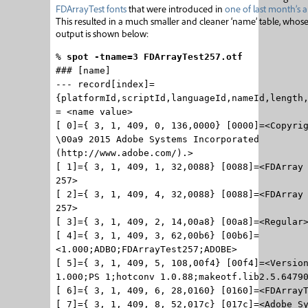
FDArrayTest fonts
that were introduced in
one of last month’s ar
This resulted in a much smaller and cleaner ‘name’ table, whos
output is shown below:
%
spot -tname=3 FDArrayTest257.otf
### [name]
--- record[index]=
{platformId,scriptId,languageId,nameId,length
= <name value>
[ 0]={ 3, 1, 409, 0, 136,0000} [0000]=<Copyri
\00a9 2015 Adobe Systems Incorporated
(http://www.adobe.com/).>
[ 1]={ 3, 1, 409, 1, 32,0088} [0088]=<FDArray
257>
[ 2]={ 3, 1, 409, 4, 32,0088} [0088]=<FDArray
257>
[ 3]={ 3, 1, 409, 2, 14,00a8} [00a8]=<Regular
[ 4]={ 3, 1, 409, 3, 62,00b6} [00b6]=
<1.000;ADBO;FDArrayTest257;ADOBE>
[ 5]={ 3, 1, 409, 5, 108,00f4} [00f4]=<Versio
1.000;PS 1;hotconv 1.0.88;makeotf.lib2.5.6479
[ 6]={ 3, 1, 409, 6, 28,0160} [0160]=<FDArray
[ 7]={ 3, 1, 409, 8, 52,017c} [017c]=<Adobe S