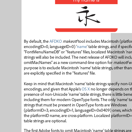
By default, the
AFDKO
makeotf
tool includes Macintosh (platfo
encodingID=0, languageID=0) ‘
name
‘ table strings, and if specif
“FontMenuNameDB” or “features” files, localized Macintosh ‘na
strings will also be included. The next release of AFDKO will incl
omitMacNames” as a new command-line option for
makeotf
w
purpose is to exclude Macintosh ‘name’ table strings, other than
are explicitly specified in the “features” file.
Keep in mind that Macintosh ‘name’ table strings specify non-
encodings, and given that Apple’s
OS X
no longer depends on t
presence of non-Unicode ‘name’ table strings, there is little benef
including them for modern OpenType fonts. The only ‘name’ ta
strings that must be present in OpenType fonts are Windows
(platformID=3, encodingID=1, languageID=0x0409) ones, which,
the platformID name, are cross-platform. Localized platformID
table strings are optional.
The first Adobe fonts to omit Macintosh ‘name’ table strings are