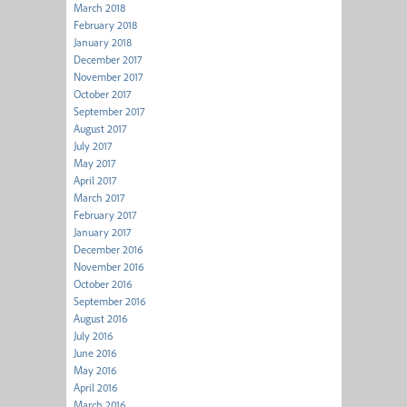
March 2018
February 2018
January 2018
December 2017
November 2017
October 2017
September 2017
August 2017
July 2017
May 2017
April 2017
March 2017
February 2017
January 2017
December 2016
November 2016
October 2016
September 2016
August 2016
July 2016
June 2016
May 2016
April 2016
March 2016