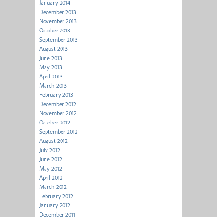
January 2014
December 2013
November 2013
October 2013
September 2013
August 2013
June 2013
May 2013
April 2013
March 2013
February 2013
December 2012
November 2012
October 2012
September 2012
August 2012
July 2012
June 2012
May 2012
April 2012
March 2012
February 2012
January 2012
December 2011