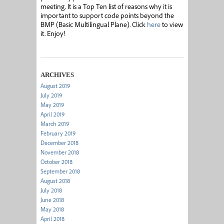
meeting. It is a Top Ten list of reasons why it is
important to support code points beyond the
BMP (Basic Multilingual Plane). Click
here
to view
it. Enjoy!
ARCHIVES
August 2019
July 2019
May 2019
April 2019
March 2019
February 2019
December 2018
November 2018
October 2018
September 2018
August 2018
July 2018
June 2018
May 2018
April 2018