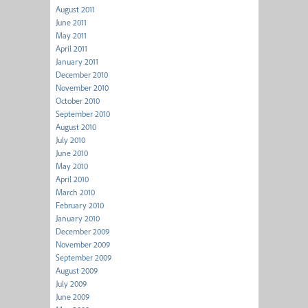
August 2011
June 2011
May 2011
April 2011
January 2011
December 2010
November 2010
October 2010
September 2010
August 2010
July 2010
June 2010
May 2010
April 2010
March 2010
February 2010
January 2010
December 2009
November 2009
September 2009
August 2009
July 2009
June 2009