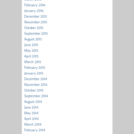
February 2016
January 2016
December 2015
November 2015
October 2015
September 2015
August 2015
June 2015
May 2015
April 2015
March 2015
February 2015
January 2015
December 2014
November 2014
October 2014
September 2014
August 2014
June 2014
May 2014
April 2014
March 2014
February 2014