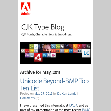
CJK Type Blog
CJK Fonts, Character Sets & Encodings.
Archive for May, 2011
Unicode Beyond-BMP Top
Ten List
Posted on
May 27, 2011
by
Dr. Ken Lunde
|
Comments
(2)
I have presented this internally, at
IUC34
, and as
part of my presentation at the most recent
IMUG