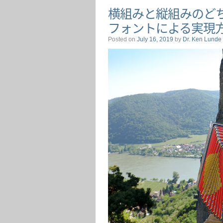
横組みと縦組みのど
フォントによる実現
Posted on
July 16, 2019
by
Dr. Ken Lunde