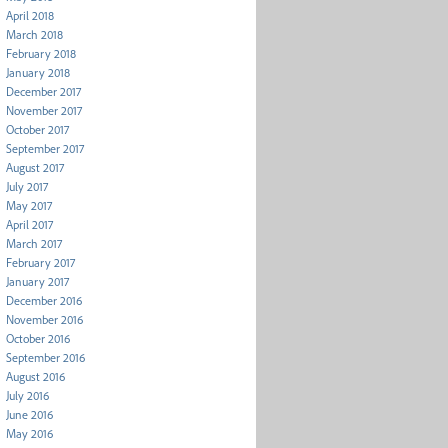
April 2018
March 2018
February 2018
January 2018
December 2017
November 2017
October 2017
September 2017
August 2017
July 2017
May 2017
April 2017
March 2017
February 2017
January 2017
December 2016
November 2016
October 2016
September 2016
August 2016
July 2016
June 2016
May 2016