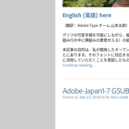
English
(
英語
)
here
（翻訳：Adobe Type チーム 山本太郎
グリフの可変字幅を可能にしながら、
組み行の中に横組みの要素が入る）の
本記事の目的は、私が開発したオープ
とにあります。そのフォントに対応す
に活用していただくことを意図したも
Continue reading…
Adobe-Japan1-7 GSUB
Posted on
July 13, 2019
by
Dr. Ken Lunde