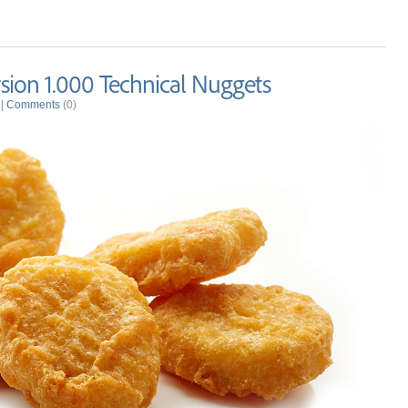
ion 1.000 Technical Nuggets
|
Comments
(0)