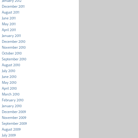
January 2012
December 2011
August 2011
June 2011
May 2011
April 2011
January 2011
December 2010
November 2010
October 2010
September 2010
August 2010
July 2010
June 2010
May 2010
April 2010
March 2010
February 2010
January 2010
December 2009
November 2009
September 2009
August 2009
July 2009