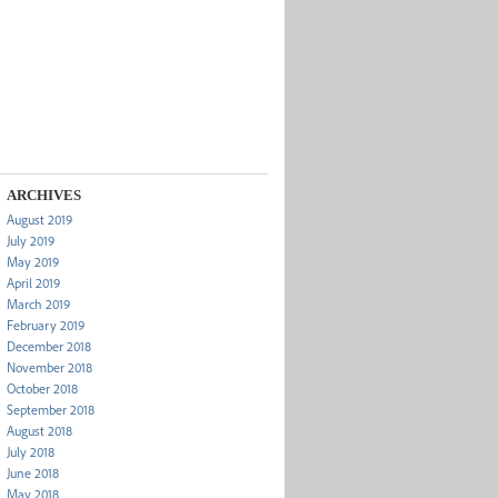
ARCHIVES
August 2019
July 2019
May 2019
April 2019
March 2019
February 2019
December 2018
November 2018
October 2018
September 2018
August 2018
July 2018
June 2018
May 2018