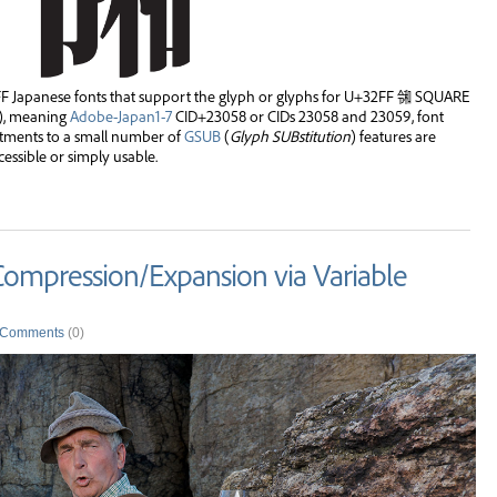
Japanese fonts that support the glyph or glyphs for U+32FF ㋿ SQUARE
), meaning
Adobe-Japan1-7
CID+23058 or CIDs 23058 and 23059, font
stments to a small number of
GSUB
(
Glyph SUBstitution
) features are
ssible or simply usable.
 Compression/Expansion via Variable
Comments
(0)