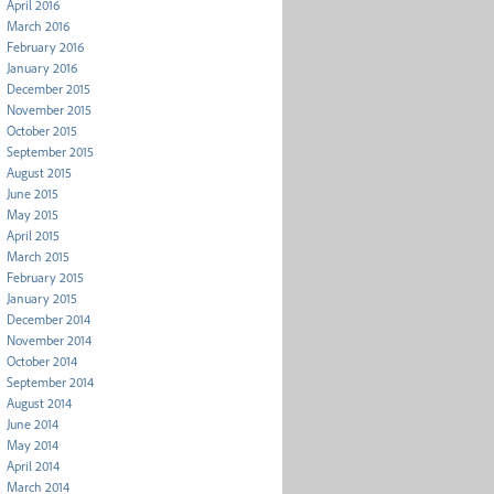
April 2016
March 2016
February 2016
January 2016
December 2015
November 2015
October 2015
September 2015
August 2015
June 2015
May 2015
April 2015
March 2015
February 2015
January 2015
December 2014
November 2014
October 2014
September 2014
August 2014
June 2014
May 2014
April 2014
March 2014