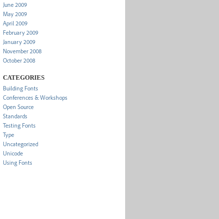
June 2009
May 2009
April 2009
February 2009
January 2009
November 2008
October 2008
CATEGORIES
Building Fonts
Conferences & Workshops
Open Source
Standards
Testing Fonts
Type
Uncategorized
Unicode
Using Fonts