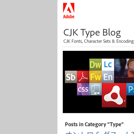
CJK Type Blog
CJK Fonts, Character Sets & Encoding
Posts in Category "Type"