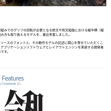
）
縦組みでのグリフの回転が必要となる欧文や和文組版における縦中横（縦
組み方も取り扱えるモデルを、最近考案しました。
ンソースのフォントと、その動作モデルの記述に関心を寄せていただくこ
るアプリケーションソフトウェアとレイアウトエンジンを実装する開発者
のです。
 Features
|
Comments
(2)