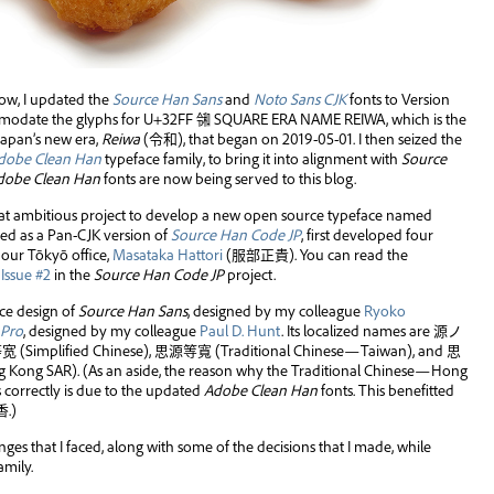
now, I updated the
Source Han Sans
and
Noto Sans CJK
fonts to Version
ommodate the glyphs for U+32FF ㋿ SQUARE ERA NAME REIWA, which is the
Japan’s new era,
Reiwa
(
令和
), that began on 2019-05-01. I then seized the
dobe Clean Han
typeface family, to bring it into alignment with
Source
dobe Clean Han
fonts are now being served to this blog.
t ambitious project to develop a new open source typeface named
ibed as a Pan-CJK version of
Source Han Code JP
, first developed four
our Tōkyō office,
Masataka Hattori
(
服部正貴
). You can read the
s
Issue #2
in the
Source Han Code JP
project.
ace design of
Source Han Sans
, designed by my colleague
Ryoko
 Pro
, designed by my colleague
Paul D. Hunt
. Its localized names are
源ノ
等宽
(Simplified Chinese),
思源等寬
(Traditional Chinese—Taiwan), and
思
Kong SAR). (As an aside, the reason why the Traditional Chinese—Hong
s correctly is due to the updated
Adobe Clean Han
fonts. This benefitted
香
.)
lenges that I faced, along with some of the decisions that I made, while
amily.