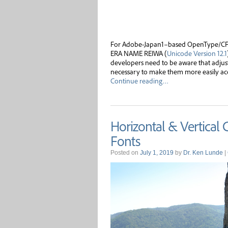
For Adobe-Japan1–based OpenType/CFF 
ERA NAME REIWA (
Unicode Version 12.1
developers need to be aware that adju
necessary to make them more easily acce
Continue reading…
Horizontal & Vertical
Fonts
Posted on
July 1, 2019
by
Dr. Ken Lunde
|