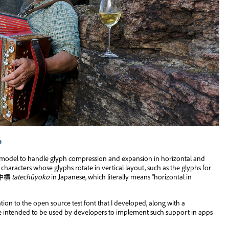
ら
t model to handle glyph compression and expansion in horizontal and
 characters whose glyphs rotate in vertical layout, such as the glyphs for
(縦中横
tatechūyoko
in Japanese, which literally means “horizontal in
ention to the open source test font that I developed, along with a
are intended to be used by developers to implement such support in apps