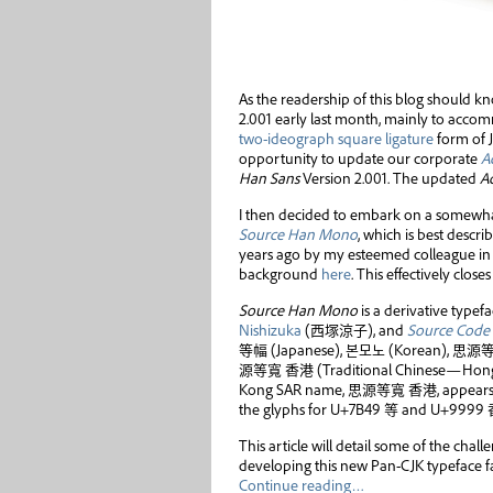
As the readership of this blog should k
2.001 early last month, mainly to acc
two-ideograph square ligature
form of 
opportunity to update our corporate
A
Han Sans
Version 2.001. The updated
A
I then decided to embark on a somewha
Source Han Mono
, which is best descr
years ago by my esteemed colleague in 
background
here
. This effectively close
Source Han Mono
is a derivative typef
Nishizuka
(
西塚涼子
), and
Source Code
等幅
(Japanese),
본모노
(Korean),
思源
源等寬 香港
(Traditional Chinese—Hong 
Kong SAR name,
思源等寬 香港
, appear
the glyphs for U+7B49
等
and U+9999
This article will detail some of the chal
developing this new Pan-CJK typeface f
Continue reading…