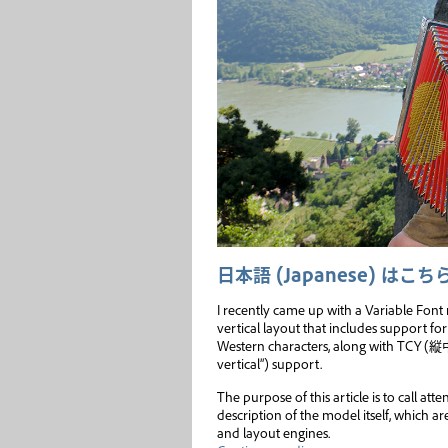
日本語 (Japanese) はこち
I recently came up with a Variable Fon
vertical layout that includes support for
Western characters, along with TCY 
vertical”) support.
The purpose of this article is to call att
description of the model itself, which 
and layout engines.