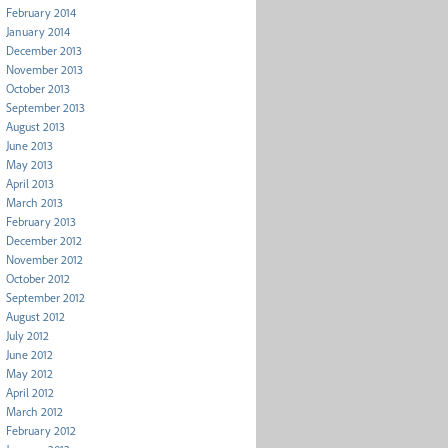
February 2014
January 2014
December 2013
November 2013
October 2013
September 2013
August 2013
June 2013
May 2013
April 2013
March 2013
February 2013
December 2012
November 2012
October 2012
September 2012
August 2012
July 2012
June 2012
May 2012
April 2012
March 2012
February 2012