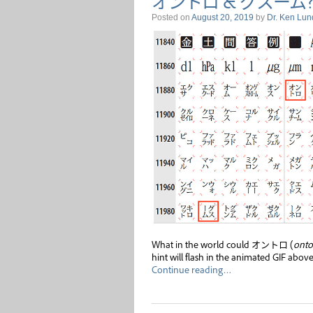
オントロ & グスーム?
Posted on
August 20, 2019
by
Dr. Ken Lun
What in the world could オントロ (
onto
hint will flash in the animated GIF above
Continue reading…