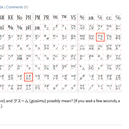
de
|
Comments
(0)
ro
) and グスーム (
gusūmu
) possibly mean? (If you wait a few seconds, a
.)