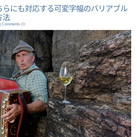
ちらにも対応する可変字幅のバリアブル
方法
|
Comments
(0)