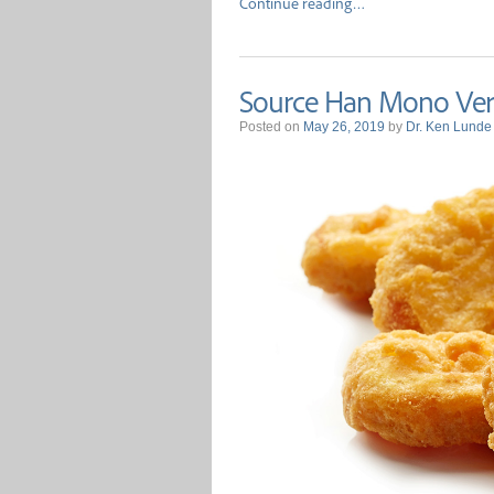
Continue reading…
Source Han Mono Vers
Posted on
May 26, 2019
by
Dr. Ken Lunde